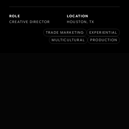
ROLE
LOCATION
CREATIVE DIRECTOR
HOUSTON, TX
TRADE MARKETING
EXPERIENTIAL
MULTICULTURAL
PRODUCTION
BACKGROUND
Budweiser, an American-style lager,
was introduced in 1876 by Adolphus